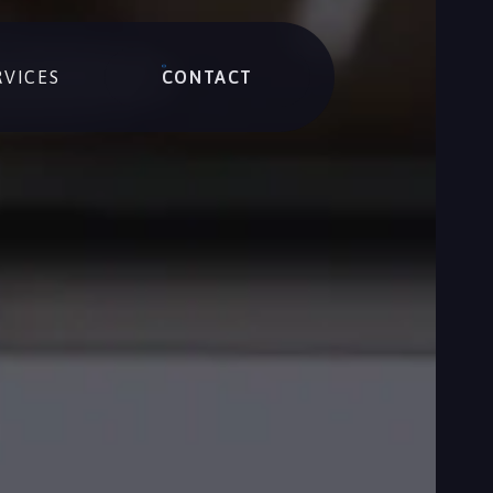
RVICES
CONTACT