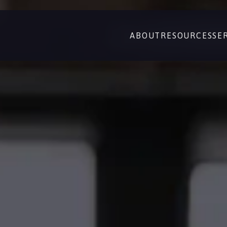
ABOUT
RESOURCES
SE