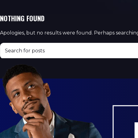
NOTHING FOUND
Apologies, but no results were found. Perhaps searching 