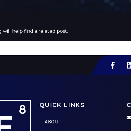
will help find a related post.
QUICK LINKS
C
ABOUT