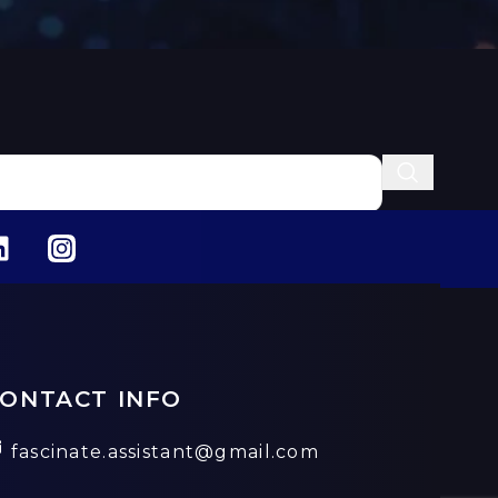
ONTACT INFO
fascinate.assistant@gmail.com