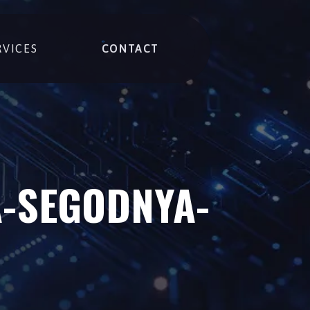
RVICES
CONTACT
A-SEGODNYA-