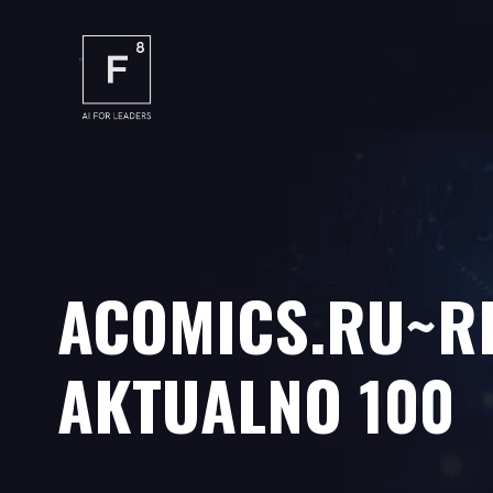
ACOMICS.RU~RI
AKTUALNO 100