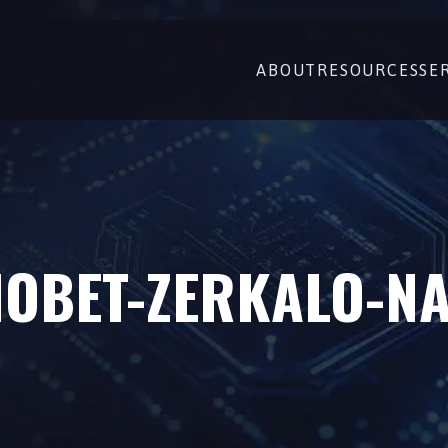
ABOUT
RESOURCES
SE
OBET-ZERKALO-N