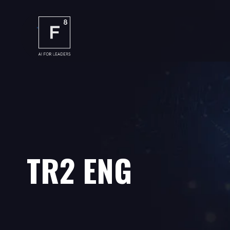
TR2 ENG