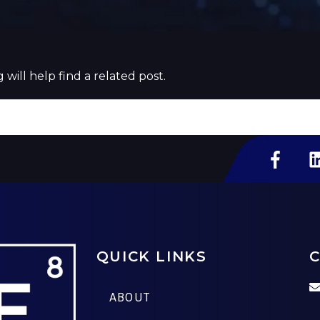
will help find a related post.
QUICK LINKS
C
ABOUT