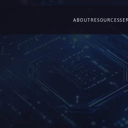
ABOUT
RESOURCES
SE