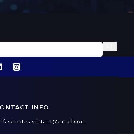
ONTACT INFO
fascinate.assistant@gmail.com