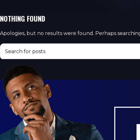
NOTHING FOUND
Apologies, but no results were found. Perhaps searching 