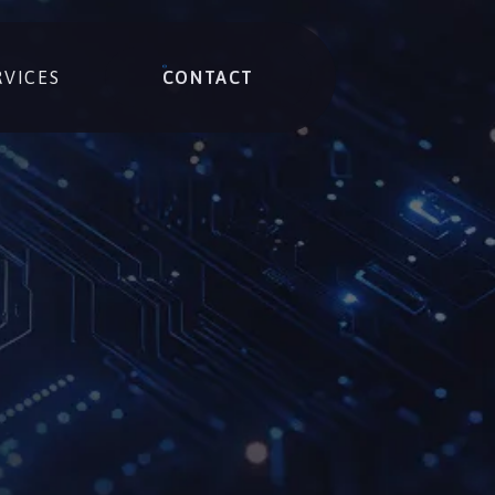
RVICES
CONTACT