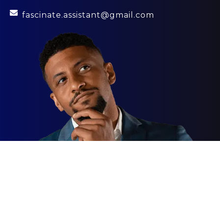
fascinate.assistant@gmail.com