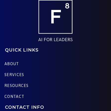
QUICK LINKS
ABOUT
SERVICES
RESOURCES
CONTACT
CONTACT INFO