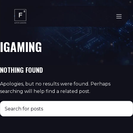
IGAMING
NOTHING FOUND
Apologies, but no results were found. Perhaps
searching will help find a related post.