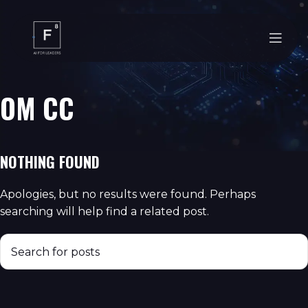
OM CC
NOTHING FOUND
Apologies, but no results were found. Perhaps
searching will help find a related post.