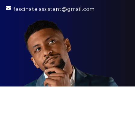
fascinate.assistant@gmail.com