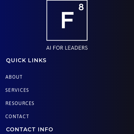
QUICK LINKS
ABOUT
SERVICES
RESOURCES
CONTACT
CONTACT INFO