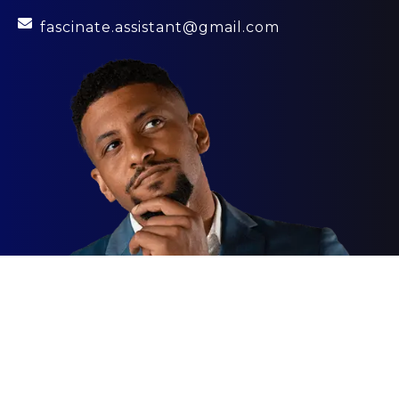
fascinate.assistant@gmail.com