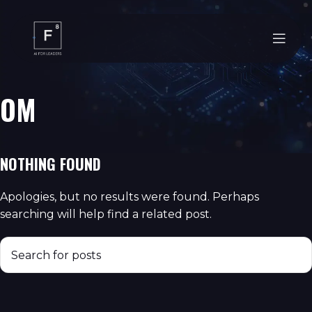
OM
NOTHING FOUND
Apologies, but no results were found. Perhaps
searching will help find a related post.