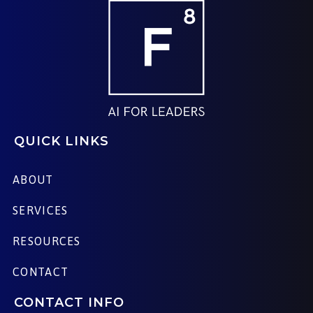
QUICK LINKS
ABOUT
SERVICES
RESOURCES
CONTACT
CONTACT INFO