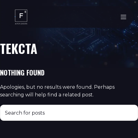
ТЕКСТА
NOTHING FOUND
Apologies, but no results were found. Perhaps
searching will help find a related post.