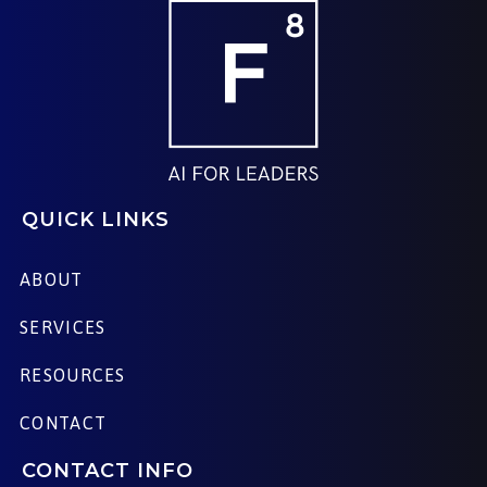
QUICK LINKS
ABOUT
SERVICES
RESOURCES
CONTACT
CONTACT INFO