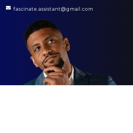
fascinate.assistant@gmail.com